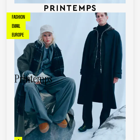
FASHION
EMAIL
EUROPE
Printemps
Printemps is a leading French luxury
department store group, offering premium
fashion, beauty, and lifestyle brands through
iconic retail locations and digital channels.
-
88
%
in production time for emails