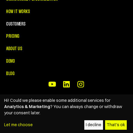
HOW IT WORKS
CUSTOMERS
PRICING
ABOUT US
DEMO
BLOG
Hi! Could we please enable some additional services for
© 2026 Reelevant. All rights reserved
• Created by
Analytics & Marketing
? You can always change or withdraw
The Gang
your consent later.
PRIVACY POLICY
Let me choose
I decline
That's ok