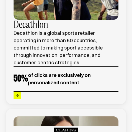
Decathlon
Decathlon is a global sports retailer
operating in more than 50 countries,
committed to making sport accessible
through innovation, performance, and
customer-centric strategies.
of clicks are exclusively on
50
%
personalized content