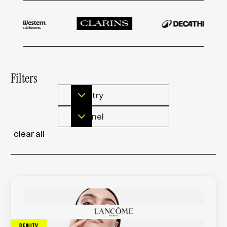
Filters
Industry
Channel
clear all