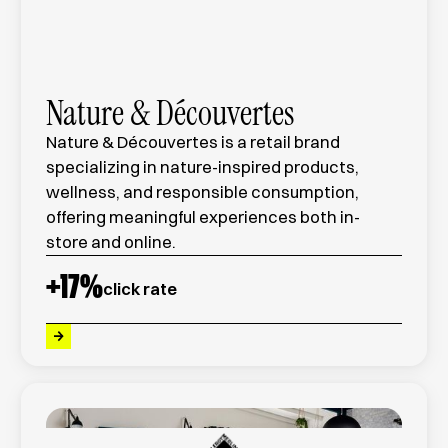
Nature & Découvertes
Nature & Découvertes is a retail brand
specializing in nature-inspired products,
wellness, and responsible consumption,
offering meaningful experiences both in-
store and online.
+
17
%
click rate