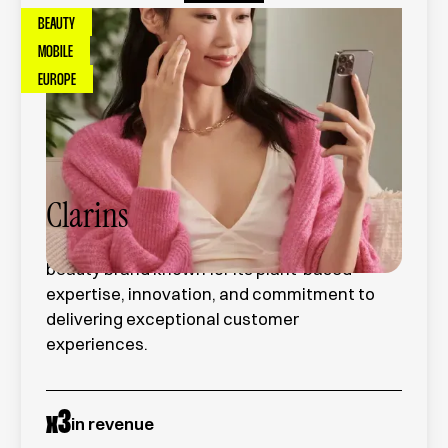
BEAUTY
MOBILE
EUROPE
Clarins
Clarins is a global premium skincare and
beauty brand known for its plant-based
expertise, innovation, and commitment to
delivering exceptional customer
experiences.
x
3
in revenue