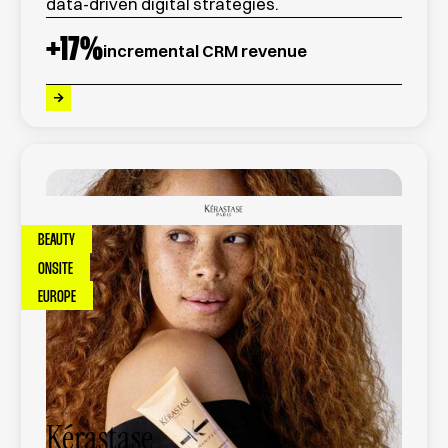
data-driven digital strategies.
+
17
%
incremental CRM revenue
BEAUTY
ONSITE
EUROPE
Kérastase