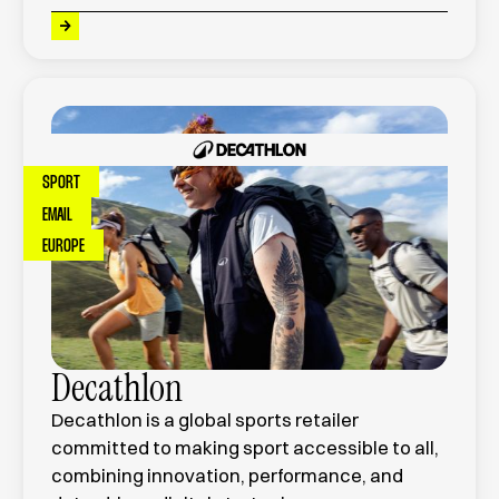
SPORT
EMAIL
EUROPE
Decathlon
Decathlon is a global sports retailer
committed to making sport accessible to all,
combining innovation, performance, and