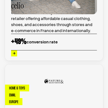
celio
celio is a French ready-to-wear fashion
retailer offering affordable casual clothing,
shoes, and accessories through stores and
e-commerce in France and internationally.
+
49
%
conversion rate
HOME & TOYS
EMAIL
EUROPE