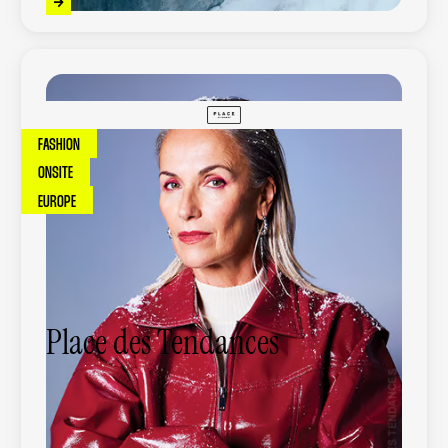
FASHION
ONSITE
EUROPE
Place des Tendances
Place des Tendances is a leading French
online fashion retailer, offering a curated
selection of premium and contemporary
brands.