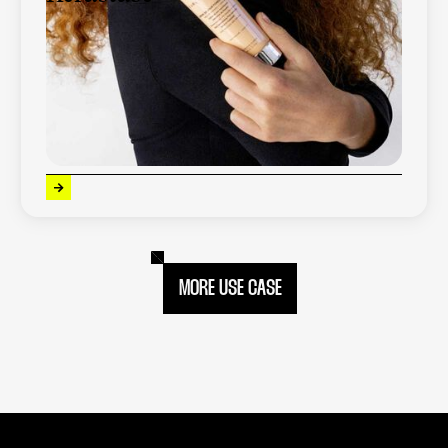
Kérastase is a global luxury haircare brand
offering high-performance, personalized
solutions based on professional expertise
and advanced hair diagnostics.
x
5
increase in conversion
MORE USE CASE