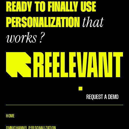
READY TO FINALLY USE
that
PERSONALIZATION
works ?
REQUEST A DEMO
HOME
OMNICHANNEL PERSONALIZATION