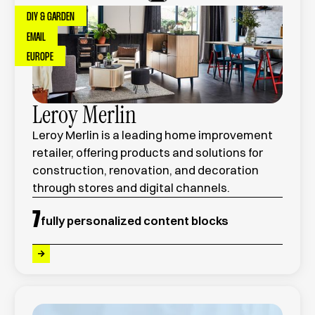
DIY & GARDEN
EMAIL
EUROPE
Leroy Merlin
Leroy Merlin is a leading home improvement
retailer, offering products and solutions for
construction, renovation, and decoration
through stores and digital channels.
7
fully personalized content blocks