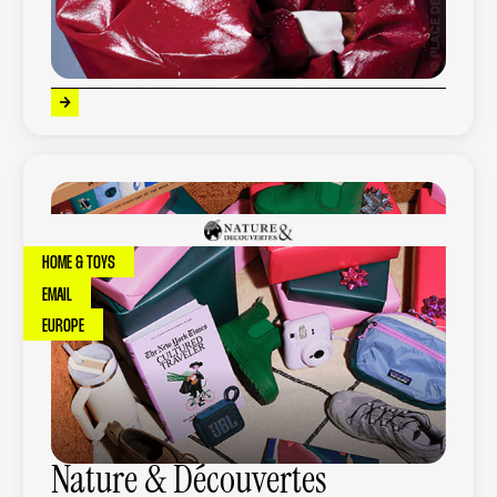
+
53
%
of turnover generated
HOME & TOYS
EMAIL
EUROPE
Nature & Découvertes