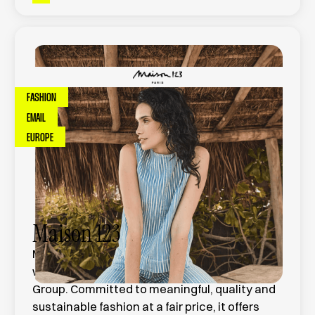
FASHION
EMAIL
EUROPE
Maison 123
Maison 123 is a French women's ready-to-
wear brand founded in 1983, part of the Etam
Group. Committed to meaningful, quality and
sustainable fashion at a fair price, it offers