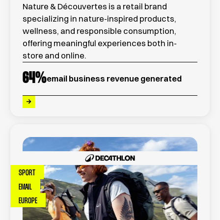
Nature & Découvertes is a retail brand
specializing in nature-inspired products,
wellness, and responsible consumption,
offering meaningful experiences both in-
store and online.
64
%
email business revenue generated
SPORT
EMAIL
EUROPE