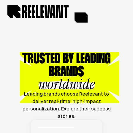
TRUSTED BY LEADING
BRANDS
worldwide
Leading brands choose Reelevant to
deliver real-time, high-impact
personalization. Explore their success
stories.