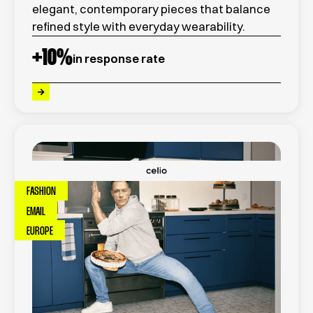
elegant, contemporary pieces that balance
refined style with everyday wearability.
+
10
%
in response rate
FASHION
EMAIL
EUROPE