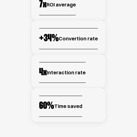
7
x
ROI average
+
34
%
Convertion rate
4
x
Interaction rate
60
%
Time saved