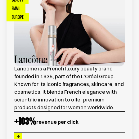
BEAUTY
EMAIL
EUROPE
Lancôme
Lancôme is a French luxury beauty brand
founded in 1935, part of the L'Oréal Group.
Known for its iconic fragrances, skincare, and
cosmetics, it blends French elegance with
scientific innovation to offer premium
products designed for women worldwide.
+
103
%
revenue per click