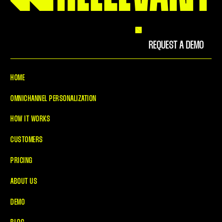
REQUEST A DEMO
HOME
OMNICHANNEL PERSONALIZATION
HOW IT WORKS
CUSTOMERS
PRICING
ABOUT US
DEMO