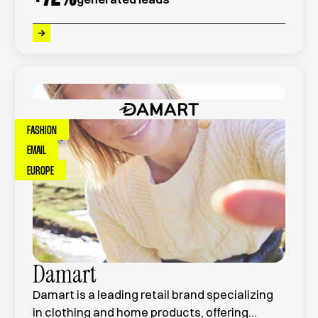
projects across France.
FASHION
EMAIL
EUROPE
Damart
Damart is a leading retail brand specializing
in clothing and home products, offering