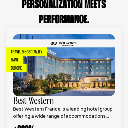
PERSONALIZATION MEETS
PERFORMANCE.
TRAVEL & HOSPITALITY
EMAIL
EUROPE
Best Western
Best Western France is a leading hotel group
offering a wide range of accommodations
across the country, combining comfort,