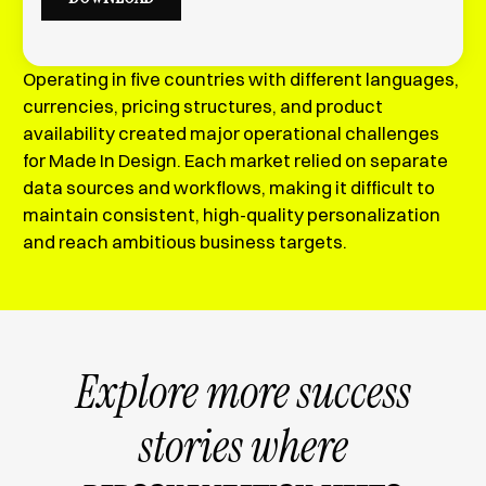
Operating in five countries with different languages,
currencies, pricing structures, and product
availability created major operational challenges
for Made In Design. Each market relied on separate
data sources and workflows, making it difficult to
maintain consistent, high-quality personalization
and reach ambitious business targets.
Explore more success
stories where