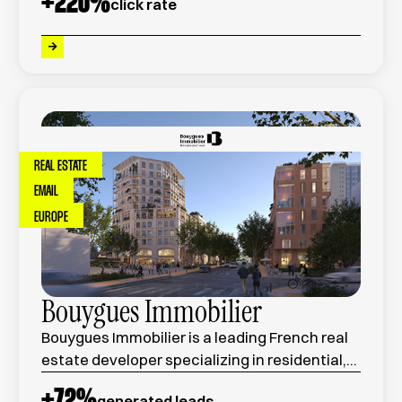
+
220
%
click rate
quality service, and competitive pricing.
REAL ESTATE
EMAIL
EUROPE
Bouygues Immobilier
Bouygues Immobilier is a leading French real
estate developer specializing in residential,
commercial, and urban development
+
72
%
generated leads