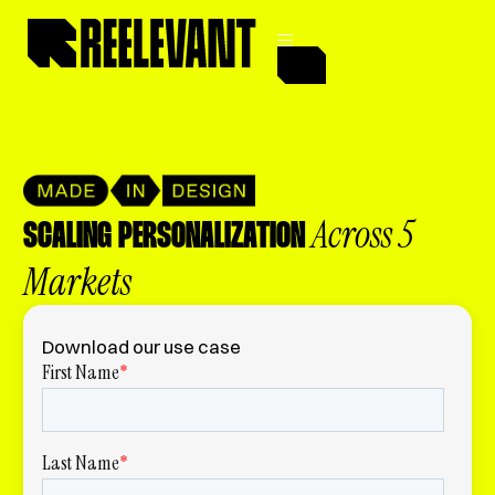
Across 5
SCALING PERSONALIZATION
Markets
Download our use case