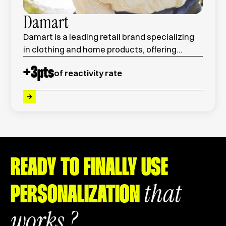
Damart
Damart is a leading retail brand specializing
in clothing and home products, offering
innovative thermal wear and seasonal
+
3
pts
of reactivity rate
collections for men and women.
READY TO FINALLY USE
that
PERSONALIZATION
works ?