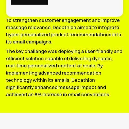
To strengthen customer engagement and improve
message relevance, Decathlon aimed to integrate
hyper-personalized product recommendations into
its email campaigns.
The key challenge was deploying a user-friendly and
efficient solution capable of delivering dynamic,
real-time personalized content at scale. By
implementing advanced recommendation
technology within its emails, Decathlon
significantly enhanced message impact and
achieved an 8% increase in email conversions.