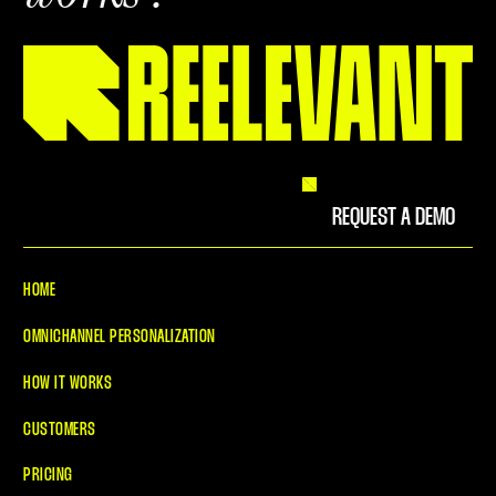
REQUEST A DEMO
HOME
OMNICHANNEL PERSONALIZATION
HOW IT WORKS
CUSTOMERS
PRICING