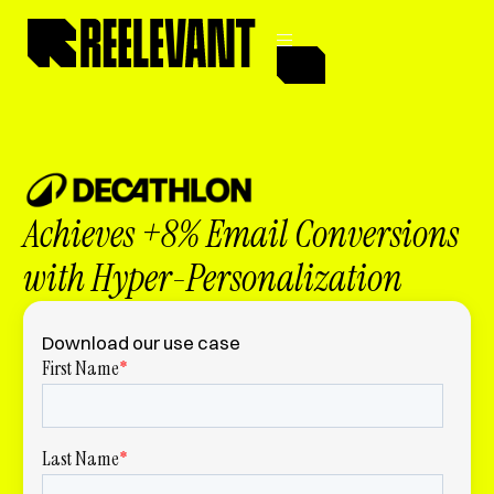
Achieves +8% Email Conversions
with Hyper-Personalization
Download our use case