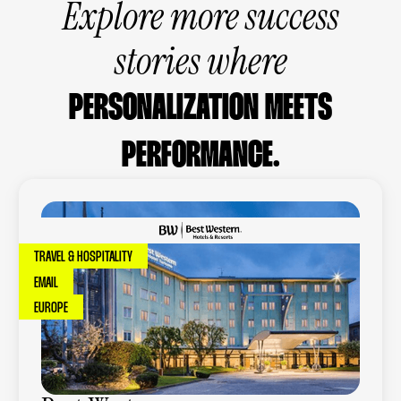
Explore more success
stories where
PERSONALIZATION MEETS
PERFORMANCE.
TRAVEL & HOSPITALITY
EMAIL
EUROPE