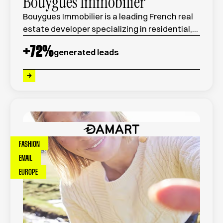
Bouygues Immobilier
Bouygues Immobilier is a leading French real
estate developer specializing in residential,
commercial, and urban development
+
72
%
generated leads
projects across France.
FASHION
EMAIL
EUROPE