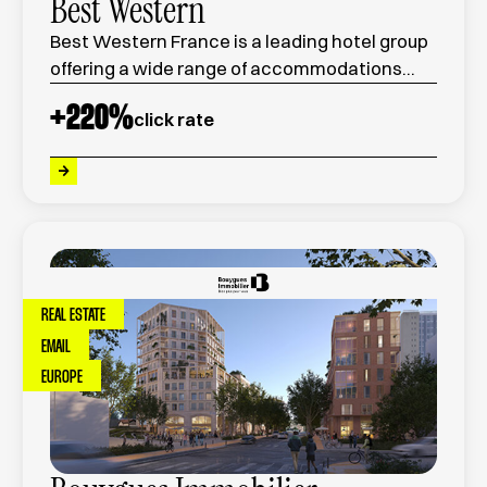
Best Western
Best Western France is a leading hotel group
offering a wide range of accommodations
across the country, combining comfort,
+
220
%
click rate
quality service, and competitive pricing.
REAL ESTATE
EMAIL
EUROPE