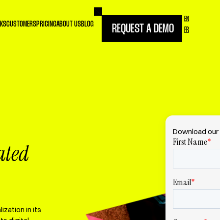
EN
RKS
CUSTOMERS
PRICING
ABOUT US
BLOG
REQUEST A DEMO
FR
Download our 
ated
zation in its