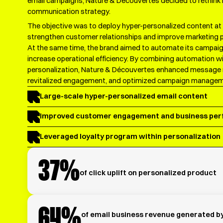
email campaigns, Nature & Découvertes decided to rethink it
communication strategy.
The objective was to deploy hyper-personalized content at 
strengthen customer relationships and improve marketing 
At the same time, the brand aimed to automate its campai
increase operational efficiency. By combining automation 
personalization, Nature & Découvertes enhanced message 
revitalized engagement, and optimized campaign managem
Large-scale hyper-personalized email content
Improved customer engagement and business pe
Leveraged loyalty program within personalization
37%
of click uplift on personalized product
64%
of email business revenue generated b