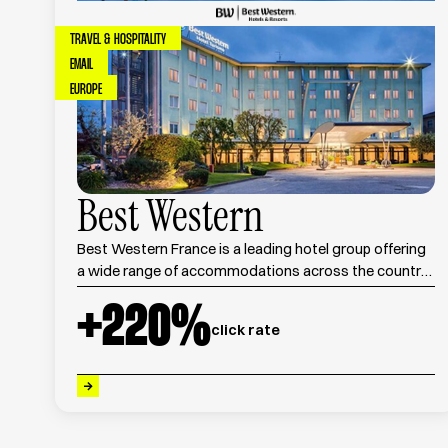
TRAVEL & HOSPITALITY
EMAIL
EUROPE
Best Western
Best Western France is a leading hotel group offering
a wide range of accommodations across the country,
combining comfort, quality service, and competitive
+
220
%
pricing.
click rate