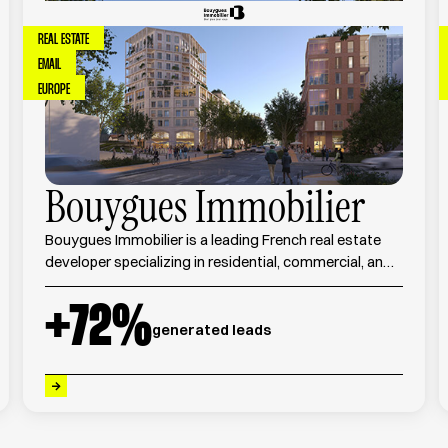
REAL ESTATE
EMAIL
EUROPE
Bouygues Immobilier
Bouygues Immobilier is a leading French real estate
developer specializing in residential, commercial, and
urban development projects across France.
+
72
%
generated leads