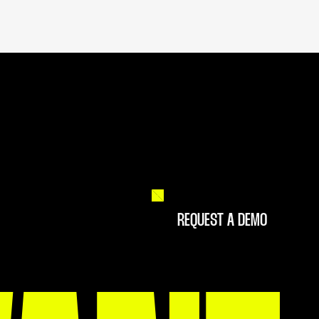
REQUEST A DEMO