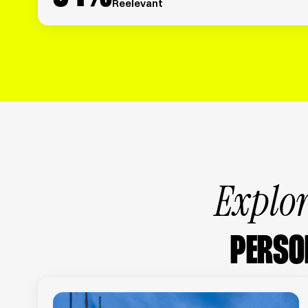
Reelevant
Explor
PERSO