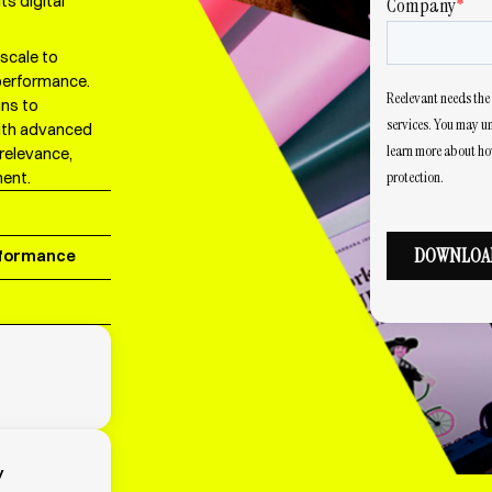
s digital
scale to
performance.
gns to
with advanced
relevance,
ent.
rformance
y