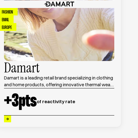
FASHION
EMAIL
EUROPE
Damart
Damart is a leading retail brand specializing in clothing
and home products, offering innovative thermal wear
and seasonal collections for men and women.
+
3
pts
of reactivity rate