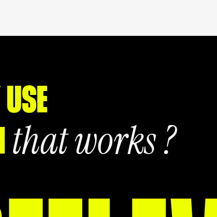
 USE
that works ?
N