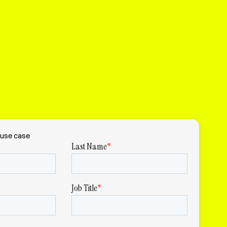
use case