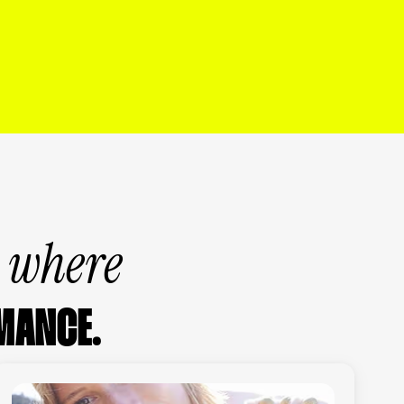
s where
MANCE.