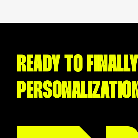
READY TO FINALLY
PERSONALIZATIO