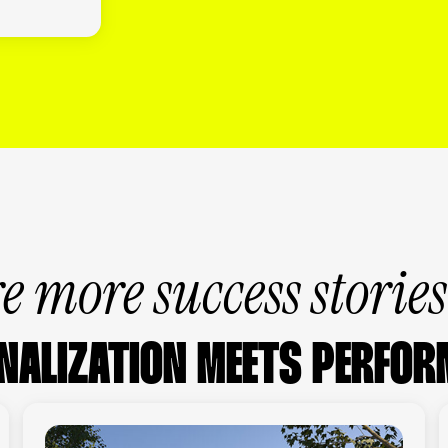
e more success storie
NALIZATION MEETS PERFOR