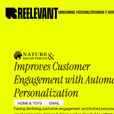
OMNICHANNEL PERSONALIZATION
HOW IT WO
Improves Customer
Engagement with Autom
Personalization
HOME & TOYS
EMAIL
Facing declining customer engagement and limited personali