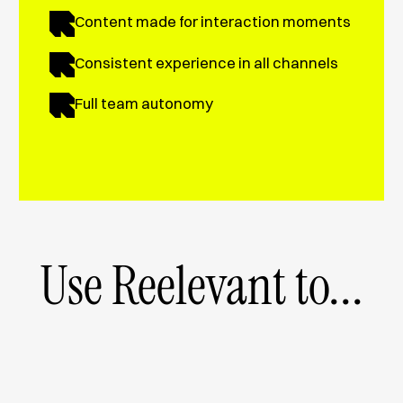
Content made for interaction moments
Consistent experience in all channels
Full team autonomy
Use Reelevant to...