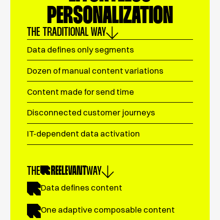
PERSONALIZATION
THE TRADITIONAL WAY
Data defines only segments
Dozen of manual content variations
Content made for send time
Disconnected customer journeys
IT-dependent data activation
THE
WAY
Data defines content
One adaptive composable content