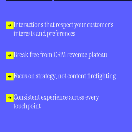
Interactions that respect your customer’s
interests and preferences
Break free from CRM revenue plateau
Focus on strategy, not content firefighting
Consistent experience across every
touchpoint