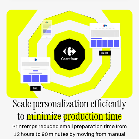
Scale personalization efficiently
to
minimize
production time
Printemps reduced email preparation time from
12 hours to 90 minutes by moving from manual