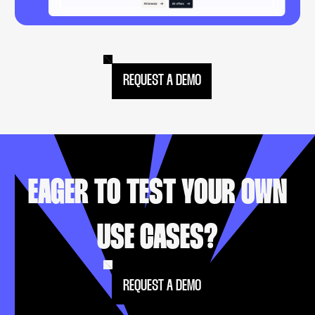
REQUEST A DEMO
EAGER TO TEST YOUR OWN
USE CASES?
REQUEST A DEMO