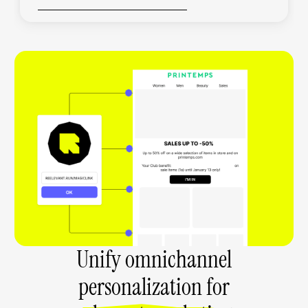
Unify omnichannel
personalization for