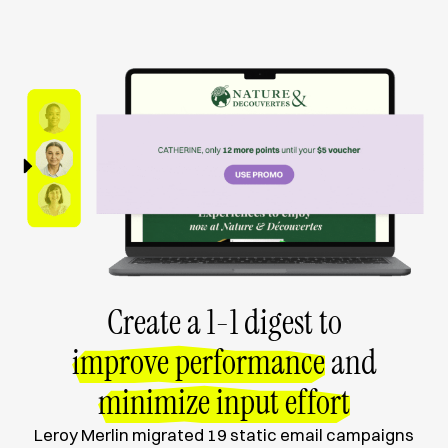
Create a 1-1 digest to
improve performance
and
minimize input effort
Leroy Merlin migrated 19 static email campaigns