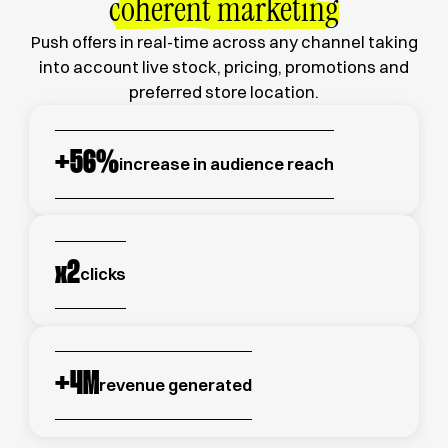
coherent marketing
Push offers in real-time across any channel taking
into account live stock, pricing, promotions and
preferred store location.
+
56
%
increase in audience reach
x
2
clicks
+
4
M
revenue generated