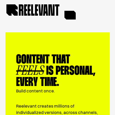
CONTENT THAT
FEELS
IS PERSONAL,
EVERY TIME.
Build content once.
Reelevant creates millions of
individualized versions, across channels,