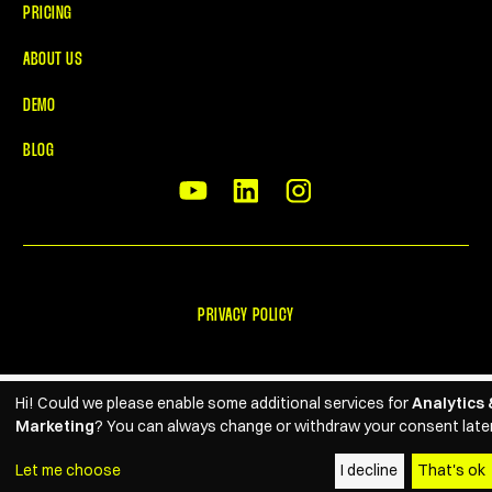
PRICING
ABOUT US
DEMO
BLOG
PRIVACY POLICY
Hi! Could we please enable some additional services for
Analytics 
Marketing
? You can always change or withdraw your consent later
Let me choose
I decline
That's ok