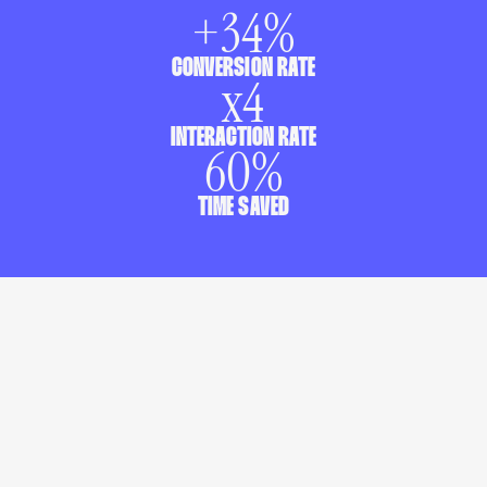
+
34
%
CONVERSION RATE
x
4
INTERACTION RATE
60
%
TIME SAVED