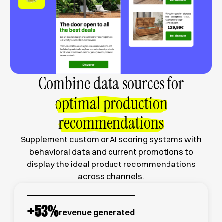
Combine data sources for
optimal production
recommendations
Supplement custom or AI scoring systems with
behavioral data and current promotions to
display the ideal product recommendations
across channels.
+
53
%
revenue generated