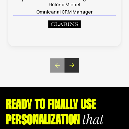
Héléna Michel
Omnicanal CRM Manager
READY TO FINALLY USE
that
PERSONALIZATION