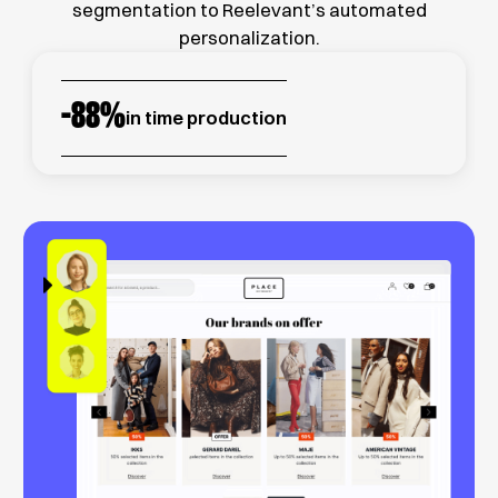
segmentation to Reelevant’s automated
personalization.
-
88
%
in time production