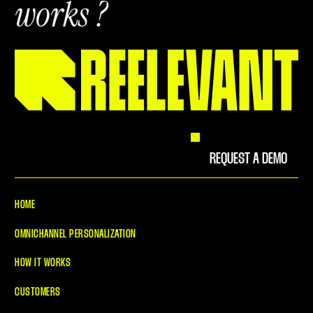
works ?
REQUEST A DEMO
HOME
OMNICHANNEL PERSONALIZATION
HOW IT WORKS
CUSTOMERS