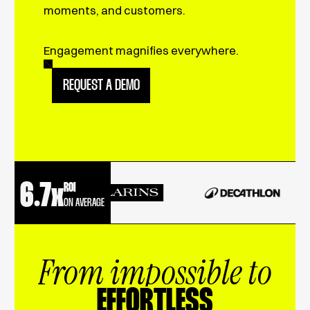
moments, and customers.
Engagement magnifies everywhere.
REQUEST A DEMO
6.7x
ROI
ON AVERAGE
From impossible to
EFFORTLESS