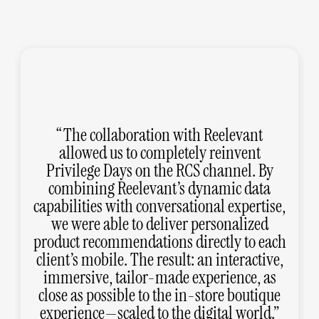
The collaboration with Reelevant
allowed us to completely reinvent
Privilege Days on the RCS channel. By
combining Reelevant’s dynamic data
capabilities with conversational expertise,
we were able to deliver personalized
product recommendations directly to each
client’s mobile. The result: an interactive,
immersive, tailor-made experience, as
close as possible to the in-store boutique
experience—scaled to the digital world.