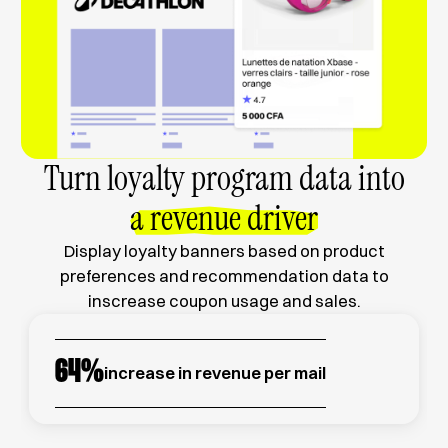
Turn loyalty program data into
a revenue driver
Display loyalty banners based on product
preferences and recommendation data to
inscrease coupon usage and sales.
64
%
increase in revenue per mail