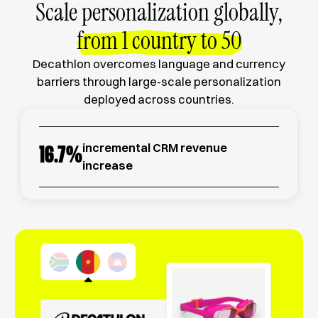
Scale personalization globally,
from 1 country to 50
Decathlon overcomes language and currency
barriers through large-scale personalization
deployed across countries.
incremental CRM revenue
16.7
%
increase