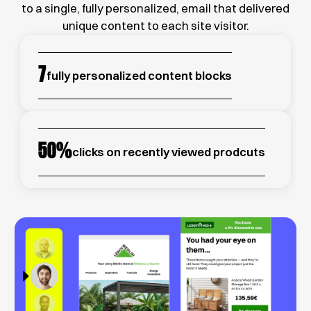
to a single, fully personalized, email that delivered
unique content to each site visitor.
7
fully personalized content blocks
50
%
clicks on recently viewed prodcuts